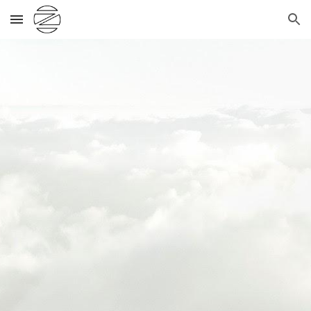
Skip to main content
Skip to navigation